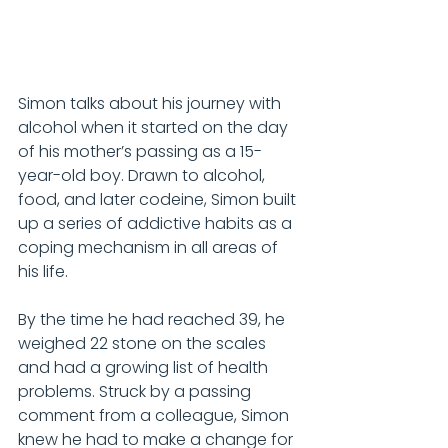
Simon talks about his journey with 
alcohol when it started on the day 
of his mother’s passing as a 15-
year-old boy. Drawn to alcohol, 
food, and later codeine, Simon built 
up a series of addictive habits as a 
coping mechanism in all areas of 
his life.
By the time he had reached 39, he 
weighed 22 stone on the scales 
and had a growing list of health 
problems. Struck by a passing 
comment from a colleague, Simon 
knew he had to make a change for 