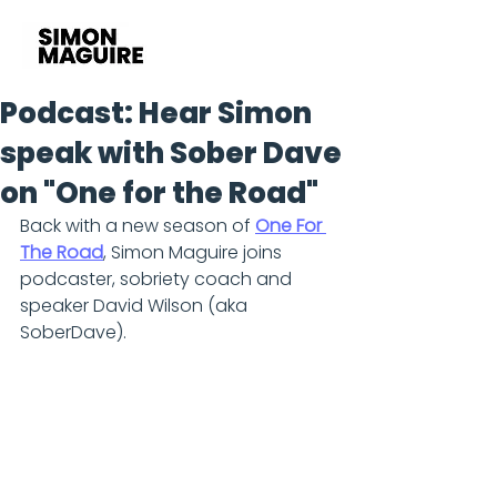
Podcast: Hear Simon
speak with Sober Dave
on "One for the Road"
Back with a new season of 
One For 
The Road
, Simon Maguire joins 
podcaster, sobriety coach and 
speaker David Wilson (aka 
SoberDave).