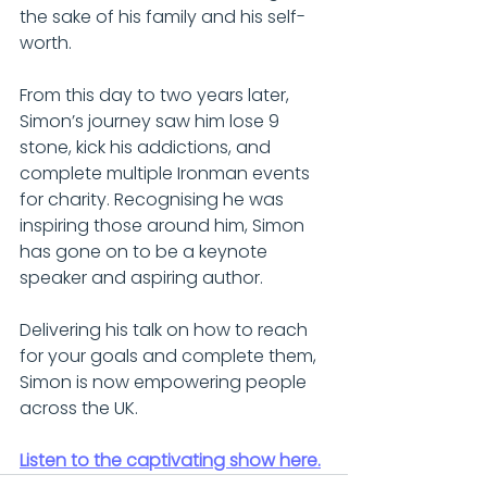
the sake of his family and his self-
worth.
From this day to two years later, 
Simon’s journey saw him lose 9 
stone, kick his addictions, and 
complete multiple Ironman events 
for charity. Recognising he was 
inspiring those around him, Simon 
has gone on to be a keynote 
speaker and aspiring author.
Delivering his talk on how to reach 
for your goals and complete them, 
Simon is now empowering people 
across the UK.
Listen to the captivating show here.