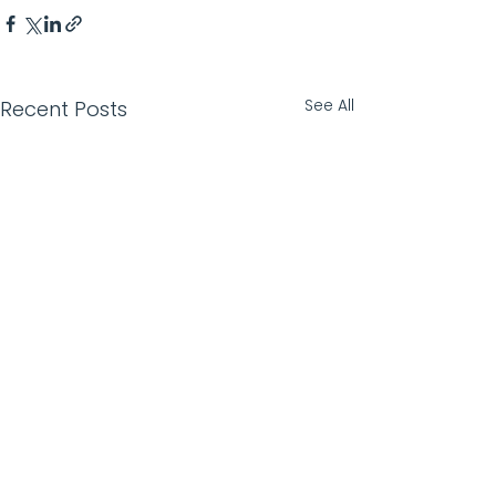
See All
Recent Posts