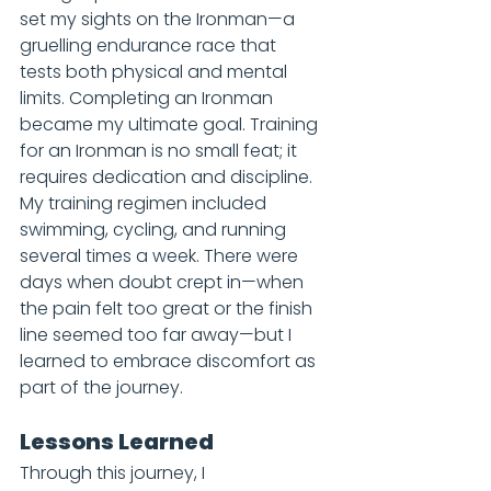
set my sights on the Ironman—a 
gruelling endurance race that 
tests both physical and mental 
limits. Completing an Ironman 
became my ultimate goal. Training 
for an Ironman is no small feat; it 
requires dedication and discipline. 
My training regimen included 
swimming, cycling, and running 
several times a week. There were 
days when doubt crept in—when 
the pain felt too great or the finish 
line seemed too far away—but I 
learned to embrace discomfort as 
part of the journey.
Lessons Learned
Through this journey, I 