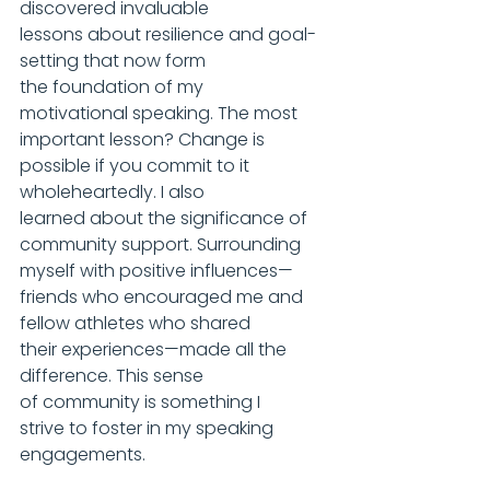
discovered invaluable 
lessons about resilience and goal-
setting that now form 
the foundation of my 
motivational speaking. The most 
important lesson? Change is 
possible if you commit to it 
wholeheartedly. I also 
learned about the significance of 
community support. Surrounding 
myself with positive influences—
friends who encouraged me and 
fellow athletes who shared 
their experiences—made all the 
difference. This sense 
of community is something I 
strive to foster in my speaking 
engagements.