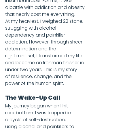
insurmountable. For me, it was 
a battle with addiction and obesity 
that nearly cost me everything. 
At my heaviest, I weighed 22 stone, 
struggling with alcohol 
dependency and painkiller 
addiction. However, through sheer 
determination and the 
right mindset, I transformed my life 
and became an Ironman finisher in 
under two years. This is my story 
of resilience, change, and the 
power of the human spirit.
The Wake-Up Call
My journey began when I hit 
rock bottom. I was trapped in 
a cycle of self-destruction, 
using alcohol and painkillers to 