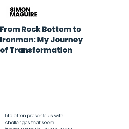
From Rock Bottom to
Ironman: My Journey
of Transformation
Life often presents us with 
challenges that seem 