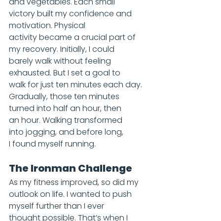
and vegetables. Each small 
victory built my confidence and 
motivation. Physical 
activity became a crucial part of 
my recovery. Initially, I could 
barely walk without feeling 
exhausted. But I set a goal to 
walk for just ten minutes each day. 
Gradually, those ten minutes 
turned into half an hour, then 
an hour. Walking transformed 
into jogging, and before long, 
I found myself running.
The Ironman Challenge
As my fitness improved, so did my 
outlook on life. I wanted to push 
myself further than I ever 
thought possible. That’s when I 