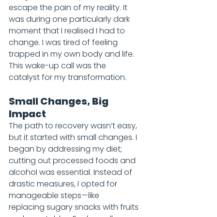
escape the pain of my reality. It 
was during one particularly dark 
moment that I realised I had to 
change. I was tired of feeling 
trapped in my own body and life. 
This wake-up call was the 
catalyst for my transformation.
Small Changes, Big 
Impact
The path to recovery wasn’t easy, 
but it started with small changes. I 
began by addressing my diet; 
cutting out processed foods and 
alcohol was essential. Instead of 
drastic measures, I opted for 
manageable steps—like 
replacing sugary snacks with fruits 