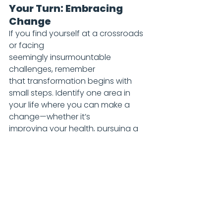
Your Turn: Embracing 
Change
If you find yourself at a crossroads 
or facing 
seemingly insurmountable 
challenges, remember 
that transformation begins with 
small steps. Identify one area in 
your life where you can make a 
change—whether it’s 
improving your health, pursuing a 
new career path, or 
simply adopting a more positive 
mindset. Change is not just about 
big leaps; it’s about consistent 
progress over time. Embrace the 
journey ahead; every step counts 
towards your ultimate goal.